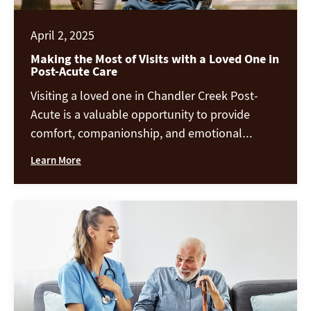
April 2, 2025
Making the Most of Visits with a Loved One in
Post-Acute Care
Visiting a loved one in Chandler Creek Post-
Acute is a valuable opportunity to provide
comfort, companionship, and emotional
support during their recovery. Whether they are
Learn More
healing from an illness, surgery, or receiving
long-term care, meaningful visits can positively
impact their well-being. Here are some ways to
create engaging, supportive, and fulfilling
interactions during your time together. […]