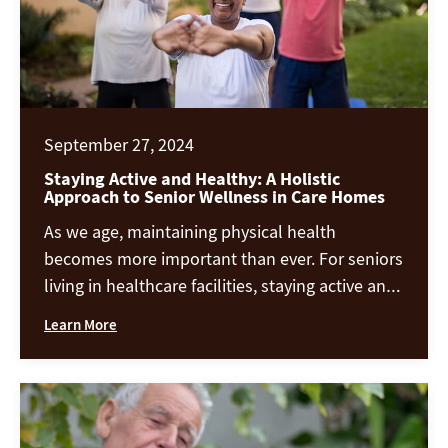
September 27, 2024
Staying Active and Healthy: A Holistic
Approach to Senior Wellness in Care Homes
As we age, maintaining physical health
becomes more important than ever. For seniors
living in healthcare facilities, staying active and
healthy can make all the difference in
Learn More
enhancing their quality of life. From a balanced
diet to gentle exercise, creative outlets, and
more, there are many ways to support the
physical well-being of seniors. Let’s […]