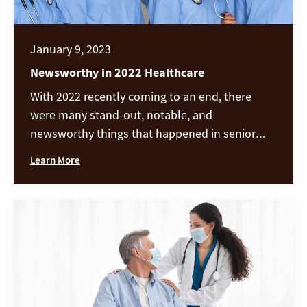
January 9, 2023
Newsworthy in 2022 Healthcare
With 2022 recently coming to an end, there
were many stand-out, notable, and
newsworthy things that happened in senior
healthcare in 2022. Covid vaccines and covid
Learn More
related news and outbreaks are high on the
list, along with workforce challenges, changes
in the industry, and more. In Provider Magazine,
the official publication of the American Health
[…]