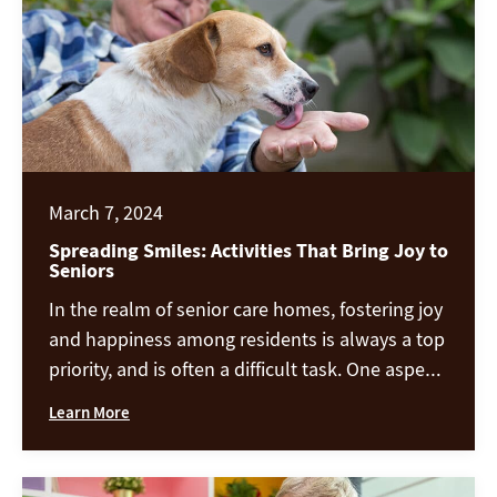
March 7, 2024
Spreading Smiles: Activities That Bring Joy to
Seniors
In the realm of senior care homes, fostering joy
and happiness among residents is always a top
priority, and is often a difficult task. One aspect
our facility excels at is engaging our residents
Learn More
and patients in activities that not only provide
entertainment but also promote social
interaction, cognitive stimulation, and