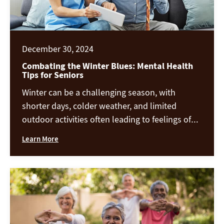
December 30, 2024
Combating the Winter Blues: Mental Health
Tips for Seniors
Winter can be a challenging season, with
shorter days, colder weather, and limited
outdoor activities often leading to feelings of
isolation or sadness. These feelings, commonly
Learn More
referred to as the “winter blues,” can affect
anyone, but seniors are especially vulnerable.
Here are practical tips to help you stay
mentally and emotionally healthy during the
winter […]