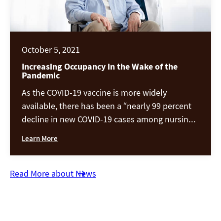
October 5, 2021
Increasing Occupancy in the Wake of the
Pandemic
As the COVID-19 vaccine is more widely
available, there has been a “nearly 99 percent
decline in new COVID-19 cases among nursing
home residents.” Seniors and healthcare
Learn More
workers were among the first groups to get
vaccinated, and because of this, the clinical
crisis is now largely under control. With the
Read More about News
imminent health threat getting more […]