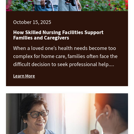
October 15, 2025
How Skilled Nursing Facilities Support
Families and Caregivers
When a loved one’s health needs become too
complex for home care, families often face the
difficult decision to seek professional help.
Skilled nursing facilities provide 24-hour
Learn More
medical attention, rehabilitation, and daily
assistance—but their support extends far
beyond the resident. These communities also
play a vital role in helping families and
caregivers find relief, guidance, […]