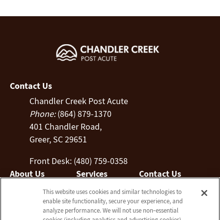
Contact Us
Chandler Creek Post Acute
Phone:
(864) 879-1370
401 Chandler Road,
Greer, SC 29651
Front Desk: (480) 759-0358
About Us
Services
Contact Us
Who We Are
Nursing Services
This website uses cookies and similar technologies to
Email Us
enable site functionality, secure your experience, and
Blog
Rehabilitation
analyze performance. We will not use non‑essential
Frequently Asked
Activities
cookies (including analytics and advertising cookies)