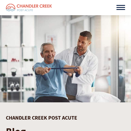
Skip
to
content
CHANDLER CREEK POST ACUTE