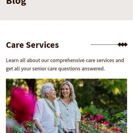
Blog
Care Services
Learn all about our comprehensive care services and
get all your senior care questions answered.