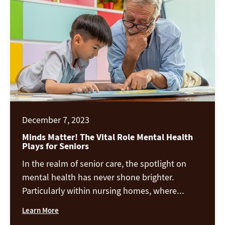
emotional well-being. A few […]
December 7, 2023
Minds Matter! The Vital Role Mental Health
Plays for Seniors
In the realm of senior care, the spotlight on
mental health has never shone brighter.
Particularly within nursing homes, where
residents may grapple with myriad
Learn More
adjustments, preserving and promoting mental