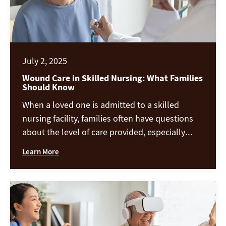
July 2, 2025
Wound Care in Skilled Nursing: What Families
Should Know
When a loved one is admitted to a skilled
nursing facility, families often have questions
about the level of care provided, especially
when it comes to wound care. Whether it’s a
Learn More
pressure ulcer, surgical wound, or a diabetic
foot ulcer, proper wound management is a
critical part of recovery and overall well-being.
At Chandler Creek […]