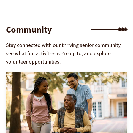
personalized care […]
Community
Stay connected with our thriving senior community,
see what fun activities we’re up to, and explore
volunteer opportunities.