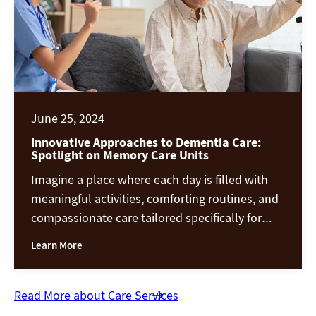
June 25, 2024
Innovative Approaches to Dementia Care:
Spotlight on Memory Care Units
Imagine a place where each day is filled with
meaningful activities, comforting routines, and
compassionate care tailored specifically for
those with dementia. This isn’t a dream—it’s
Learn More
the reality of modern memory care units, where
innovative approaches to dementia care are
transforming lives. These dementia care units
Read More about Care Services
are a world where technology, therapy, and