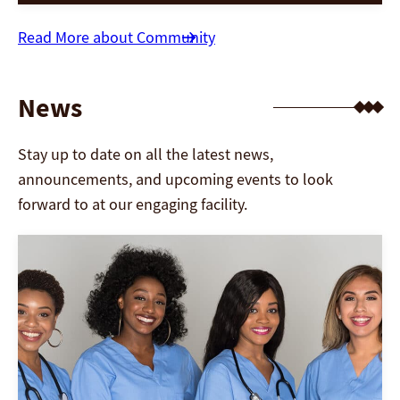
well-being is paramount. This article explores
the importance of mental health for seniors,
Read More about Community
the unique challenges they face, and the
innovative strategies nursing homes employ
News
[…]
Stay up to date on all the latest news,
announcements, and upcoming events to look
forward to at our engaging facility.