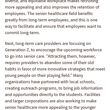
diverse, and equitable workplace makes recruiting
more appealing and also improves the retention of
employees. The senior healthcare field benefits
greatly from long-term employees, and this is one
way to facilitate and ensure that employees want to
commit long-term.
Next, long-term care providers are focusing on
Generation Z, to encourage the upcoming workforce
to go into senior care. “Attracting them, however,
requires providers to abandon some of their old
habits in favor of more innovative strategies that meet
young people on their playing field.” Many
organizations have partnered with local schools,
creating outreach programs, to bring job information
and opportunities directly to the students. Facilities
and larger corporations are also working to make
senior healthcare more appealing to the younger