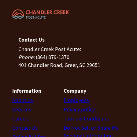
Contact Us
Chandler Creek Post Acute:
Phone:
(864) 879-1370
401 Chandler Road, Greer, SC 29651
Information
Company
About us
Employees
Services
Privacy policy
Careers
Terms & Conditions
Contact Us
Do Not Sell or Share My
Personal Information
Online Bill Pay