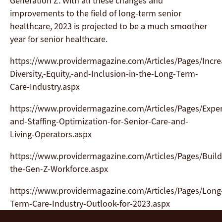
Generation Z. With all these changes and
improvements to the field of long-term senior
healthcare, 2023 is projected to be a much smoother
year for senior healthcare.
https://www.providermagazine.com/Articles/Pages/Incre
Diversity,-Equity,-and-Inclusion-in-the-Long-Term-
Care-Industry.aspx
https://www.providermagazine.com/Articles/Pages/Expe
and-Staffing-Optimization-for-Senior-Care-and-
Living-Operators.aspx
https://www.providermagazine.com/Articles/Pages/Build
the-Gen-Z-Workforce.aspx
https://www.providermagazine.com/Articles/Pages/Long
Term-Care-Industry-Outlook-for-2023.aspx