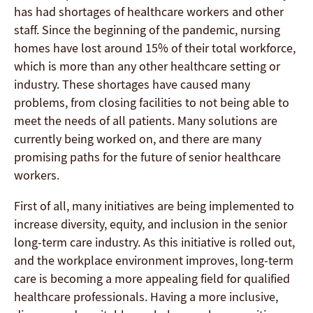
has had shortages of healthcare workers and other
staff. Since the beginning of the pandemic, nursing
homes have lost around 15% of their total workforce,
which is more than any other healthcare setting or
industry. These shortages have caused many
problems, from closing facilities to not being able to
meet the needs of all patients. Many solutions are
currently being worked on, and there are many
promising paths for the future of senior healthcare
workers.
First of all, many initiatives are being implemented to
increase diversity, equity, and inclusion in the senior
long-term care industry. As this initiative is rolled out,
and the workplace environment improves, long-term
care is becoming a more appealing field for qualified
healthcare professionals. Having a more inclusive,