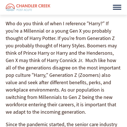
Skip
to
content
Who do you think of when I reference “Harry?” If
you’re a Millennial or a young Gen X you probably
thought of Harry Potter. If you’re from Generation Z
you probably thought of Harry Styles. Boomers may
think of Prince Harry or Harry and the Hendersons,
Gen X may think of Harry Connick Jr. Much like how
all of the generations disagree on the most important
pop culture “Harry,” Generation Z (Zoomers) also
value and seek after different benefits, perks, and
workplace environments. As our population is
switching from Millennials to Gen Z being the new
workforce entering their careers, it is important that
we adapt to the incoming generation.
Since the pandemic started, the senior care industry