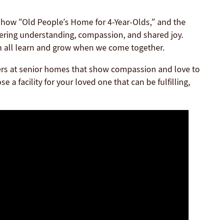
show “Old People’s Home for 4-Year-Olds,” and the
tering understanding, compassion, and shared joy.
an all learn and grow when we come together.
givers at senior homes that show compassion and love to
 a facility for your loved one that can be fulfilling,