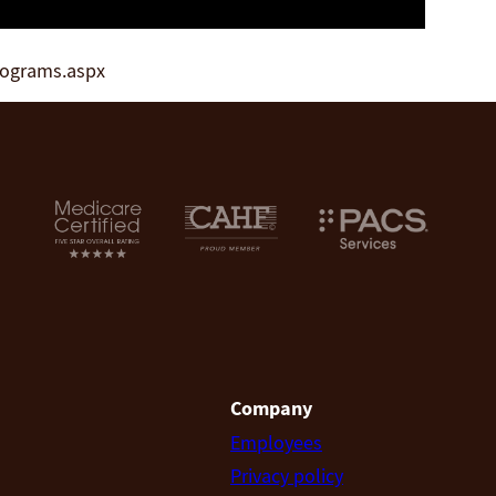
rograms.aspx
Company
Employees
Privacy policy