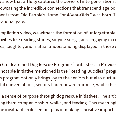
TV show that artfully captures the power of intergeneration
howcasing the incredible connections that transcend age boun
ts from Old People’s Home For 4-Year-Olds,” was born. Th
rational gaps.
ilation video, we witness the formation of unforgettable 
vities like reading stories, singing songs, and engaging in
es, laughter, and mutual understanding displayed in these c
gh Childcare and Dog Rescue Programs” published in Provider
notable initiative mentioned is the “Reading Buddies” progr
s program not only brings joy to the seniors but also nurtu
ful conversations, seniors find renewed purpose, while chil
 a sense of purpose through dog rescue initiatives. The arti
ering them companionship, walks, and feeding. This meaning
he invaluable role seniors play in making a positive impact 