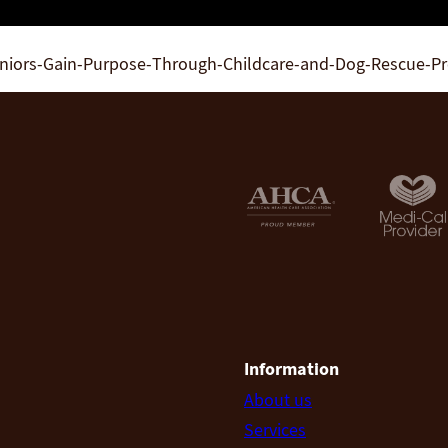
eniors-Gain-Purpose-Through-Childcare-and-Dog-Rescue-P
Information
About us
Services