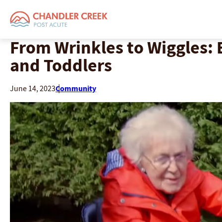
From Wrinkles to Wiggles: 
and Toddlers
Community
June 14, 2023