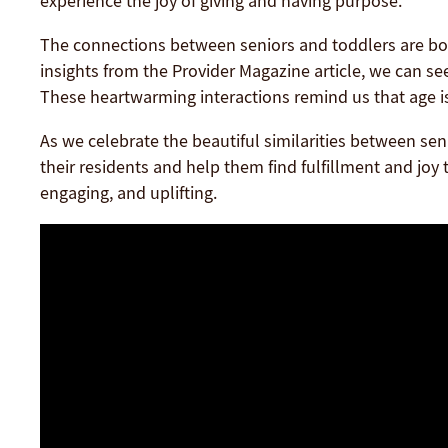
experience the joy of giving and having purpose.
The connections between seniors and toddlers are bot
insights from the Provider Magazine article, we can s
These heartwarming interactions remind us that age i
As we celebrate the beautiful similarities between sen
their residents and help them find fulfillment and joy t
engaging, and uplifting.