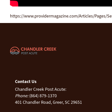
https://www.providermagazine.com/Articles/Pages/S
Contact Us
Chandler Creek Post Acute:
Phone:
(864) 879-1370
401 Chandler Road, Greer, SC 29651