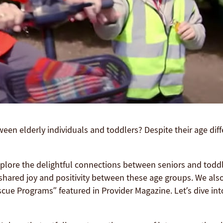
een elderly individuals and toddlers? Despite their age dif
plore the delightful connections between seniors and todd
shared joy and positivity between these age groups. We also 
ue Programs” featured in Provider Magazine. Let’s dive int