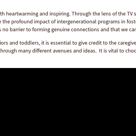
h heartwarming and inspiring. Through the lens of the TV 
ee the profound impact of intergenerational programs in fos
s no barrier to forming genuine connections and that we c
iors and toddlers, it is essential to give credit to the care
hrough many different avenues and ideas. It is vital to choose