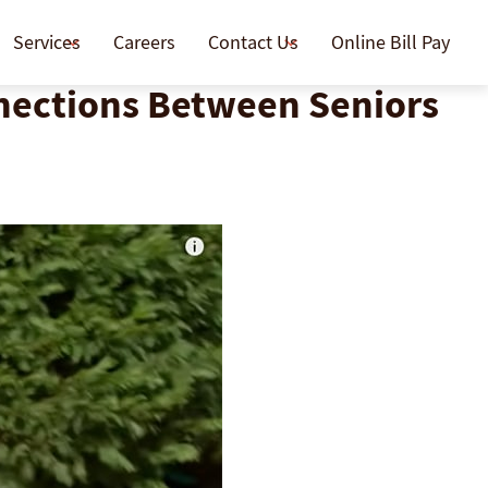
Services
Careers
Contact Us
Online Bill Pay
nnections Between Seniors