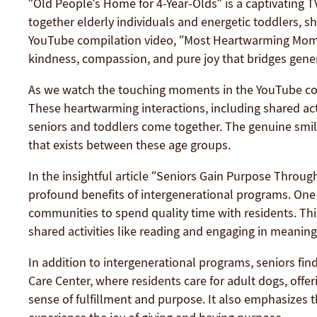
“Old People’s Home for 4-Year-Olds” is a captivating 
together elderly individuals and energetic toddlers, s
YouTube compilation video, “Most Heartwarming Momen
kindness, compassion, and pure joy that bridges gene
As we watch the touching moments in the YouTube comp
These heartwarming interactions, including shared acti
seniors and toddlers come together. The genuine smil
that exists between these age groups.
In the insightful article “Seniors Gain Purpose Throu
profound benefits of intergenerational programs. One 
communities to spend quality time with residents. Thi
shared activities like reading and engaging in meaning
In addition to intergenerational programs, seniors find
Care Center, where residents care for adult dogs, off
sense of fulfillment and purpose. It also emphasizes t