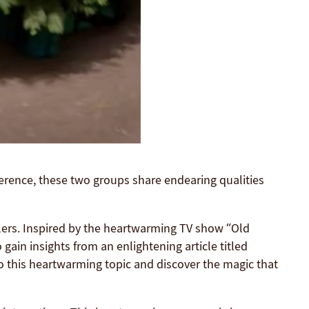
ference, these two groups share endearing qualities
lers. Inspired by the heartwarming TV show “Old
gain insights from an enlightening article titled
o this heartwarming topic and discover the magic that