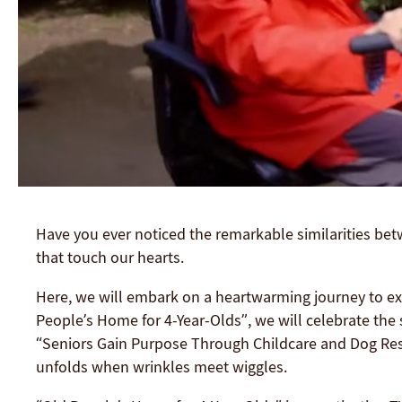
Have you ever noticed the remarkable similarities betw
that touch our hearts.
Here, we will embark on a heartwarming journey to ex
People’s Home for 4-Year-Olds”, we will celebrate the 
“Seniors Gain Purpose Through Childcare and Dog Resc
unfolds when wrinkles meet wiggles.