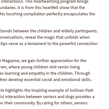
al interactions. This heartwarming program brings
daries. It is from this heartfelt show that the
is touching compilation perfectly encapsulates the
bonds between the children and elderly participants.
 conversations, reveal the magic that unfolds when
lips serve as a testament to the powerful connection
 Magazine, we gain further appreciation for the
am, where young children visit senior living
res learning and empathy in the children. Through
dren develop essential social and emotional skills.
cle highlights the inspiring example of Sullivan Park
ful interaction between seniors and dogs provides a
on their community. By caring for others, seniors