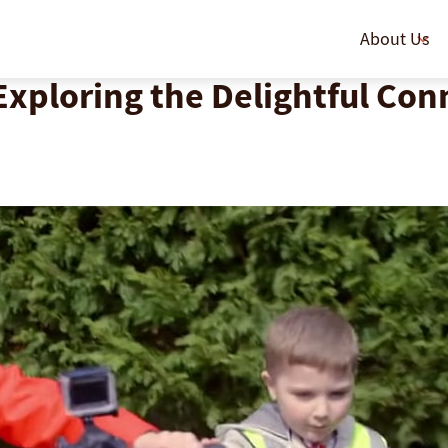
About Us
Exploring the Delightful Co